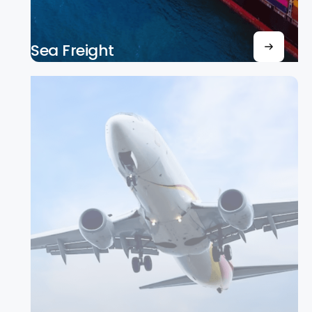
Sea Freight