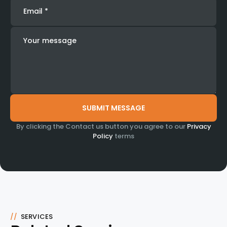
By clicking the Contact us button you agree to our
Privacy
Policy
terms
//
SERVICES