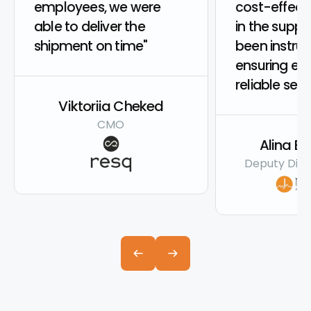
employees, we were
cost-effecti
able to deliver the
in the suppl
shipment on time"
been instru
ensuring eff
reliable serv
Viktoriia Cheked
CMO
Alina B
Deputy Dire