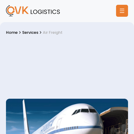
Home
Services
Air Freight