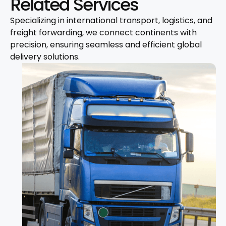
Related Services
Specializing in international transport, logistics, and
freight forwarding, we connect continents with
precision, ensuring seamless and efficient global
delivery solutions.