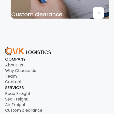
Custom clearance
COMPANY
About Us
Why Choose Us
Team
Contact
SERVICES
Road Freight
Sea Freight
Air Freight
Custom clearance