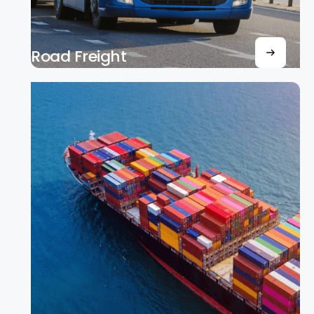
Road Freight