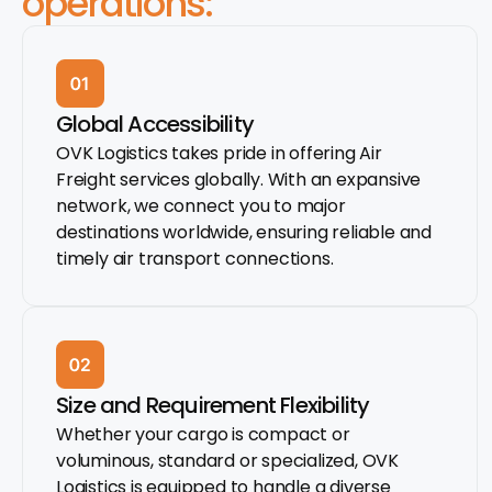
operations:
Global Accessibility
OVK Logistics takes pride in offering Air
Freight services globally. With an expansive
network, we connect you to major
destinations worldwide, ensuring reliable and
timely air transport connections.
Size and Requirement Flexibility
Whether your cargo is compact or
voluminous, standard or specialized, OVK
Logistics is equipped to handle a diverse