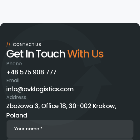
//
CONTACT US
Get In Touch
With Us
Phone
+48 575 908 777
Email
info@ovklogistics.com
Address
Zbożowa 3, Office 18, 30-002 Krakow,
Poland