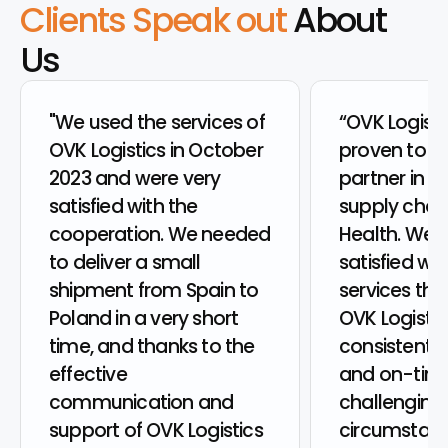
Clients Speak out
About
Us
"We used the services of
“OVK Logisti
OVK Logistics in October
proven to be
2023 and were very
partner in th
satisfied with the
supply chain
cooperation. We needed
Health. We 
to deliver a small
satisfied wit
shipment from Spain to
services the
Poland in a very short
OVK Logistic
time, and thanks to the
consistently
effective
and on-time
communication and
challenging
support of OVK Logistics
circumstanc