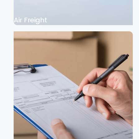
Air Freight