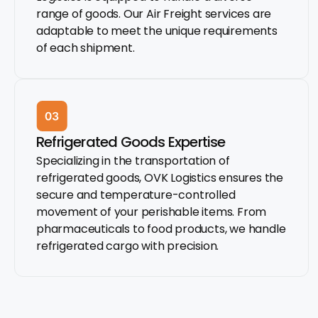
range of goods. Our Air Freight services are
adaptable to meet the unique requirements
of each shipment.
Refrigerated Goods Expertise
Specializing in the transportation of
refrigerated goods, OVK Logistics ensures the
secure and temperature-controlled
movement of your perishable items. From
pharmaceuticals to food products, we handle
refrigerated cargo with precision.