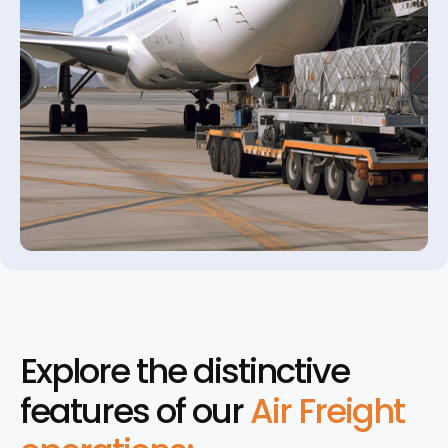
Explore the distinctive
features of our
Air Freight