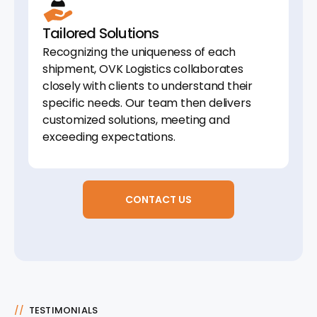
Tailored Solutions
Recognizing the uniqueness of each
shipment, OVK Logistics collaborates
closely with clients to understand their
specific needs. Our team then delivers
customized solutions, meeting and
exceeding expectations.
CONTACT US
//
TESTIMONIALS