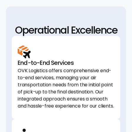
Operational Excellence
End-to-End Services
OVK Logistics offers comprehensive end-
to-end services, managing your air
transportation needs from the initial point
of pick-up to the final destination. Our
integrated approach ensures a smooth
and hassle-free experience for our clients.